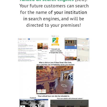
Your future customers can search
for the name o
f your institution
in s
earch engines, and will be
directed to your premises!