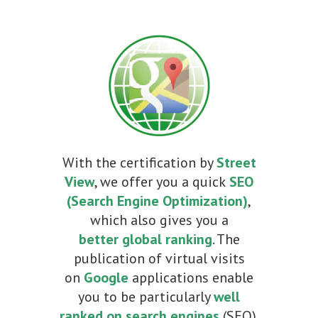
With the certification by
Street
View
, we offer you a quick
SEO
(Search Engine Optimization)
,
which also gives you a
better
global ranking
. The
publication of virtual visits
on
Google
applications enable
you to be particularly
well
ranked on search engines
(SEO).