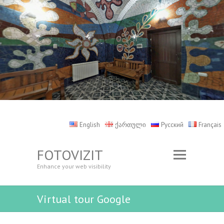
English
ქართული
Русский
Français
FOTOVIZIT
Enhance your web visibility
Virtual tour Google