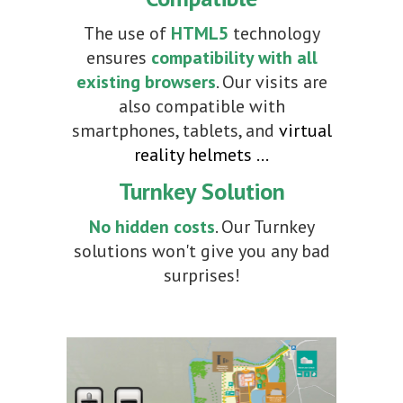
The use of
HTML5
technology
ensures
compatibility with all
existing browsers
. Our visits are
also compatible with
smartphones, tablets, and
virtual
reality helmets ...
Turnkey Solution
No hidden costs
. Our Turnkey
solutions won't give you any bad
surprises!