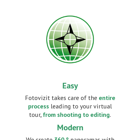
Easy
Fotovizit takes care of the
entire
process
leading to your virtual
tour,
from shooting to editing
.
Modern
We create
360 °
panoramas with