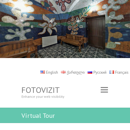
English
ქართული
Русский
Français
FOTOVIZIT
Enhance your web visibility
Virtual Tour