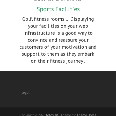
Sports Facilities
Golf, fitness rooms ... Displaying
your facilities on your web
infrastructure is a good way to
convince and reassure your
customers of your motivation and
support to them as they embark
on their fitness journey .
Legal
Copyright © 2026
fotovizit
| Theme by:
Theme Horse