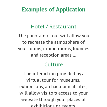
Examples of Application
Hotel / Restaurant
The panoramic tour will allow you
to recreate the atmosphere of
your rooms, dining rooms, lounges
and reception areas ...
Culture
The interaction provided by a
virtual tour for museums,
exhibitions, archaeological sites,
will allow visitors access to your
website through your places of
exhibitions or events.