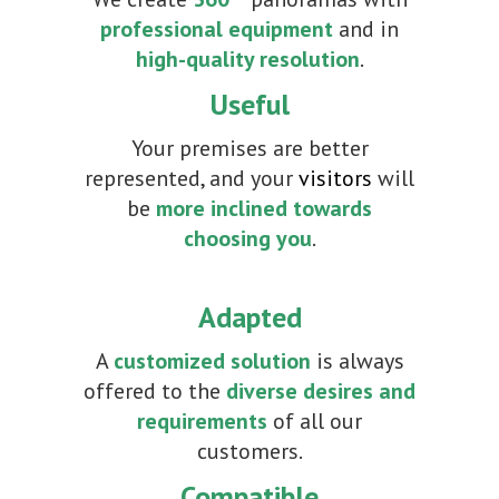
professional equipment
and in
high-quality resolution
.
Useful
Your premises are better
represented, and your
visitors
will
be
more inclined towards
choosing you
.
Adapted
A
customized solution
is always
offered to the
diverse desires and
requirements
of all our
customers.
Compatible