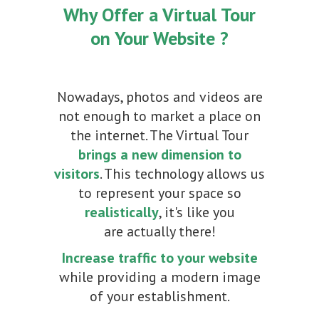
Why Offer a Virtual Tour
on Your Website ?
Nowadays, photos and videos are
not enough to market a place on
the internet. The Virtual Tour
brings a new dimension to
visitors
. This technology allows us
to represent your space so
realistically
, it's like you
are actually there!
Increase traffic to your website
while providing a modern image
of your establishment.